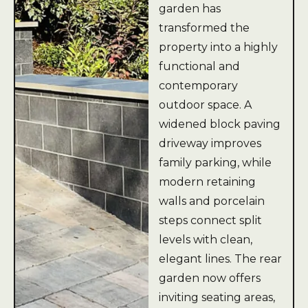
garden has
transformed the
property into a highly
functional and
contemporary
outdoor space. A
widened block paving
driveway improves
family parking, while
modern retaining
walls and porcelain
steps connect split
levels with clean,
elegant lines. The rear
garden now offers
inviting seating areas,