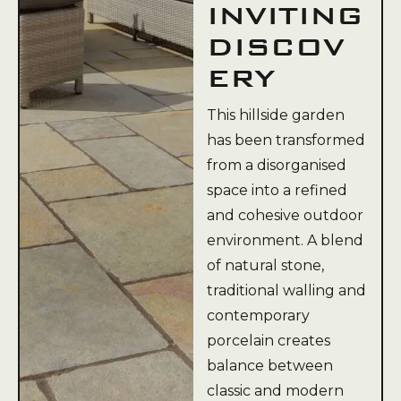
INVITING
DISCOV
ERY
This hillside garden
has been transformed
from a disorganised
space into a refined
and cohesive outdoor
environment. A blend
of natural stone,
traditional walling and
contemporary
porcelain creates
balance between
classic and modern