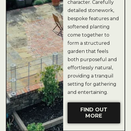
character. Carefully
detailed stonework,
bespoke features and
softened planting
come together to
form a structured
garden that feels
both purposeful and
effortlessly natural,
providing a tranquil
setting for gathering
and entertaining.
FIND OUT
MORE