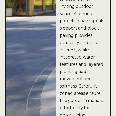
inviting outdoor
space. A blend of
porcelain paving, oak
sleepers and block
paving provides
durability and visual
interest, while
integrated water
features and layered
planting add
movement and
softness. Carefully
zoned areas ensure
the garden functions
effortlessly for
entertaining,