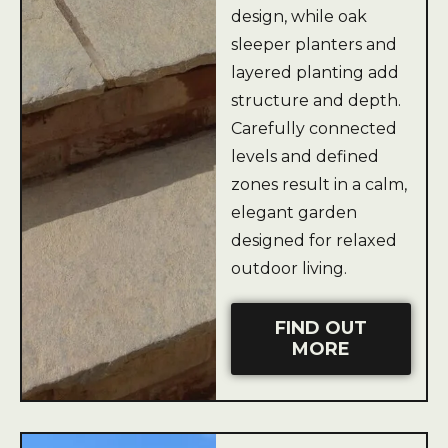
design, while oak
sleeper planters and
layered planting add
structure and depth.
Carefully connected
levels and defined
zones result in a calm,
elegant garden
designed for relaxed
outdoor living.
FIND OUT
MORE