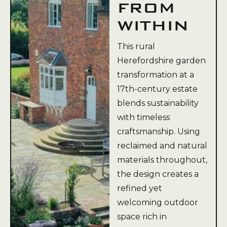
FROM
WITHIN
This rural
Herefordshire garden
transformation at a
17th-century estate
blends sustainability
with timeless
craftsmanship. Using
reclaimed and natural
materials throughout,
the design creates a
refined yet
welcoming outdoor
space rich in