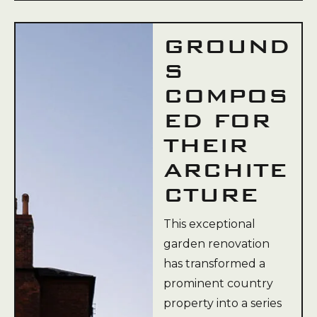
GROUND
S
COMPOS
ED FOR
THEIR
ARCHITE
CTURE
This exceptional
garden renovation
has transformed a
prominent country
property into a series