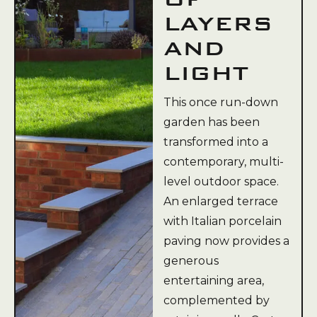
LAYERS
AND
LIGHT
This once run-down
garden has been
transformed into a
contemporary, multi-
level outdoor space.
An enlarged terrace
with Italian porcelain
paving now provides a
generous
entertaining area,
complemented by