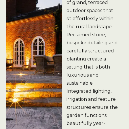
of grand, terraced
outdoor spaces that
sit effortlessly within
the rural landscape.
Reclaimed stone,
bespoke detailing and
carefully structured
planting create a
setting that is both
luxurious and
sustainable.
Integrated lighting,
irrigation and feature
structures ensure the
garden functions
beautifully year-