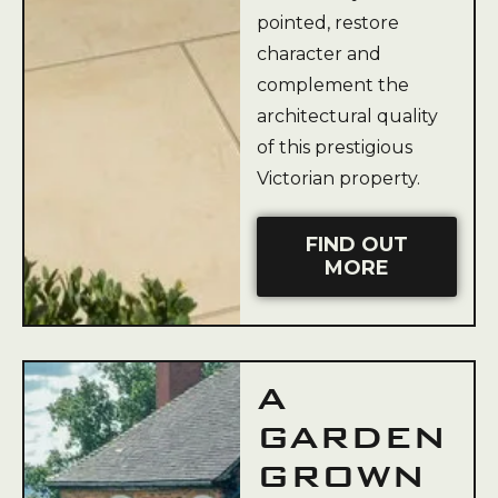
pointed, restore
character and
complement the
architectural quality
of this prestigious
Victorian property.
FIND OUT
MORE
A
GARDEN
GROWN