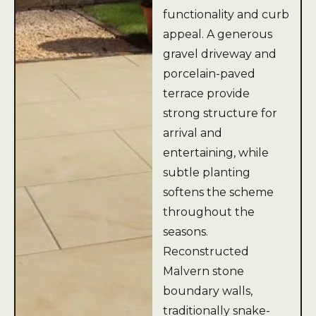
functionality and curb
appeal. A generous
gravel driveway and
porcelain-paved
terrace provide
strong structure for
arrival and
entertaining, while
subtle planting
softens the scheme
throughout the
seasons.
Reconstructed
Malvern stone
boundary walls,
traditionally snake-