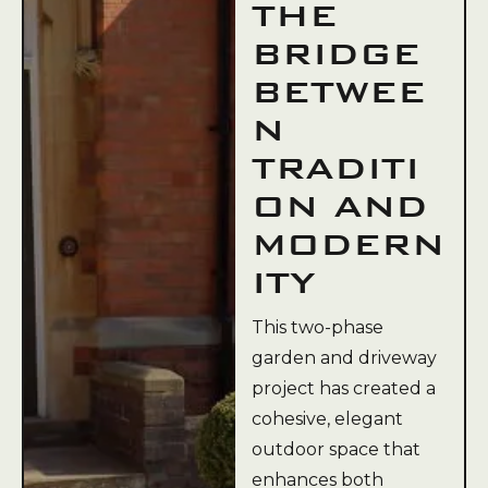
THE
BRIDGE
BETWEE
N
TRADITI
ON AND
MODERN
ITY
This two-phase
garden and driveway
project has created a
cohesive, elegant
outdoor space that
enhances both