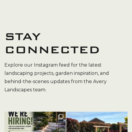
STAY
CONNECTED
Explore our Instagram feed for the latest
landscaping projects, garden inspiration, and
behind-the-scenes updates from the Avery
Landscapes team.