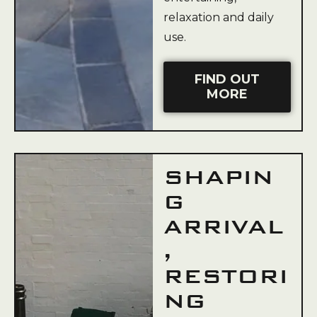
relaxation and daily
use.
FIND OUT
MORE
SHAPIN
G
ARRIVAL
,
RESTORI
NG