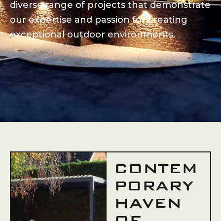
diverse range of projects that demonstrate
our expertise and passion for creating
exceptional outdoor environments.
CONTEM
PORARY
HAVEN
OF