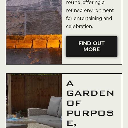
round, offering a
refined environment
for entertaining and
celebration.
FIND OUT
MORE
A
GARDEN
OF
PURPOS
E,