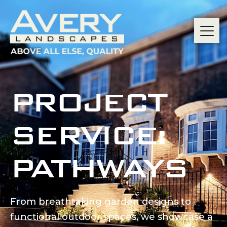
PROJECT
SERVICE:
PATHWAYS
From breathtaking garden designs to
functional outdoor spaces, we showcase a