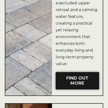
a secluded upper
retreat and a calming
water feature,
creating a practical
yet relaxing
environment that
enhances both
everyday living and
long-term property
value.
FIND OUT
MORE