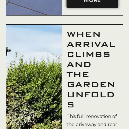
MORE
WHEN
ARRIVAL
CLIMBS
AND
THE
GARDEN
UNFOLD
S
This full renovation of
the driveway and rear