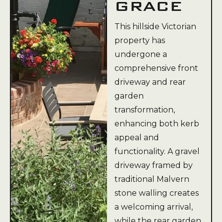
GRACE
This hillside Victorian
property has
undergone a
comprehensive front
driveway and rear
garden
transformation,
enhancing both kerb
appeal and
functionality. A gravel
driveway framed by
traditional Malvern
stone walling creates
a welcoming arrival,
while the rear garden