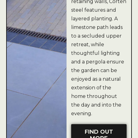
retaining walls, Corten
steel features and
layered planting. A
limestone path leads
to a secluded upper
retreat, while
thoughtful lighting
and a pergola ensure
the garden can be
enjoyed as a natural
extension of the
home throughout
the day and into the
evening.
FIND OUT