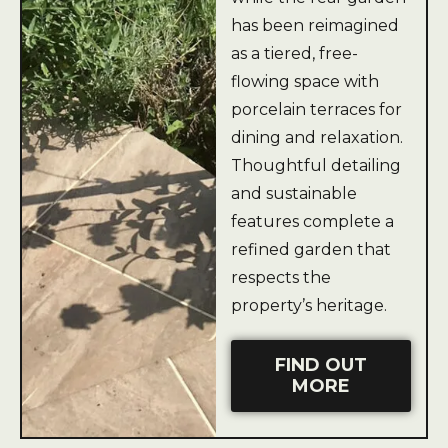
has been reimagined
as a tiered, free-
flowing space with
porcelain terraces for
dining and relaxation.
Thoughtful detailing
and sustainable
features complete a
refined garden that
respects the
property’s heritage.
FIND OUT
MORE