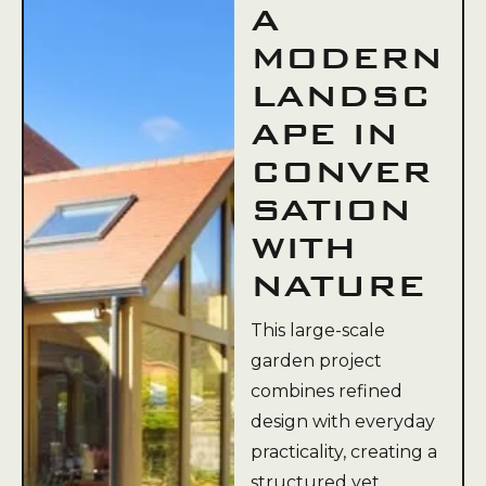
A
MODERN
LANDSC
APE IN
CONVER
SATION
WITH
NATURE
This large-scale
garden project
combines refined
design with everyday
practicality, creating a
structured yet