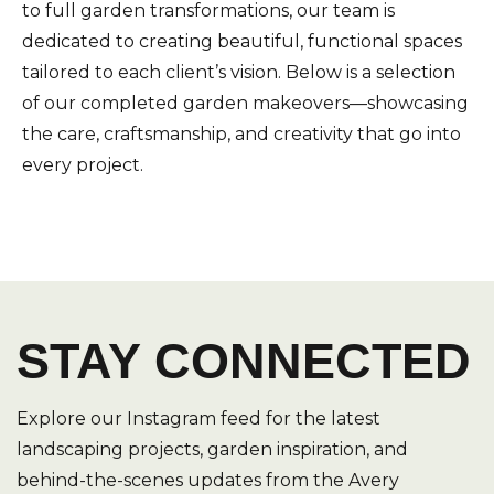
to full garden transformations, our team is
dedicated to creating beautiful, functional spaces
tailored to each client’s vision. Below is a selection
of our completed garden makeovers—showcasing
the care, craftsmanship, and creativity that go into
every project.
STAY CONNECTED
Explore our Instagram feed for the latest
landscaping projects, garden inspiration, and
behind-the-scenes updates from the Avery