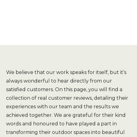
We believe that our work speaks for itself, but it’s
always wonderful to hear directly from our
satisfied customers. On this page, you will find a
collection of real customer reviews, detailing their
experiences with our team and the results we
achieved together. We are grateful for their kind
words and honoured to have played a part in
transforming their outdoor spaces into beautiful