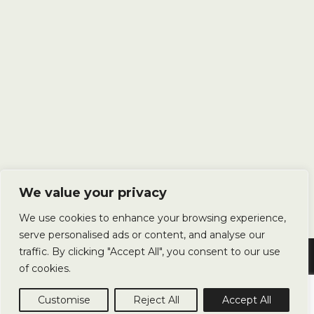
We value your privacy
We use cookies to enhance your browsing experience,
serve personalised ads or content, and analyse our
traffic. By clicking "Accept All", you consent to our use
Copyright © 2025 Avery Landscapes Ltd. All Rights Reserved.
of cookies.
Privacy Policy
Terms & Conditions
Sitemap
Customise
Reject All
Accept All
Website by
James Monk Design