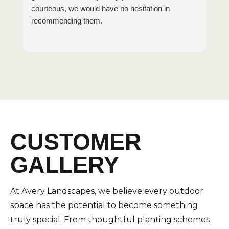
courteous, we would have no hesitation in
recommending them.
CUSTOMER
GALLERY
At Avery Landscapes, we believe every outdoor
space has the potential to become something
truly special. From thoughtful planting schemes