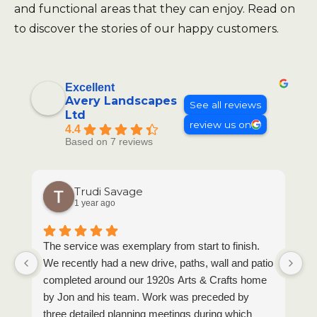
and functional areas that they can enjoy. Read on
to discover the stories of our happy customers.
Excellent
Avery Landscapes
See all reviews
Ltd
review us on
4.4
Based on 7 reviews
Trudi Savage
1 year ago
The service was exemplary from start to finish.
T
We recently had a new drive, paths, wall and patio
completed around our 1920s Arts & Crafts home
by Jon and his team. Work was preceded by
three detailed planning meetings during which