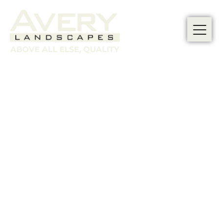
CUSTOMER
TESTIMONIALS: REAL
STORIES FROM REAL
CUSTOMERS
At Avery Landscapes, we are proud of the
exceptional garden
landscaping services
we
provide to our clients.