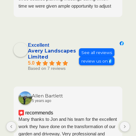
time we were given ample opportunity to adjust
designs to ensure they would be consistent with
the character of our home.
Once work began, Neil and Simon were a delight
to work with and their workmanship was equally
excellent. Any minor issues/adjustments were
Excellent
discussed with us as they arose to ensure we
Avery Landscapes
See all reviews
Limited
would be happy with the outcome. Meanwhile,
review us on
5.0
Jon maintained a close eye on proceedings,
Based on 7 reviews
visiting regularly to check we were happy with
progress. The end result is immaculate and
exactly what we had aimed for.
Allen Bartlett
5 years ago
recommends
Many thanks to Jon and his team for the excellent
Th
work they have done on the transformation of our
to
garden and driveway. Very professional and