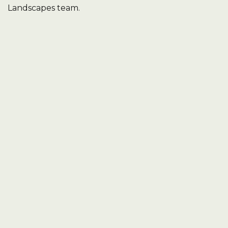
Landscapes team.