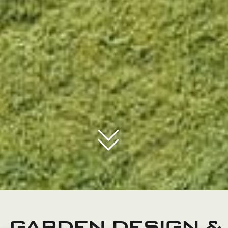
GARDEN DESIGN &