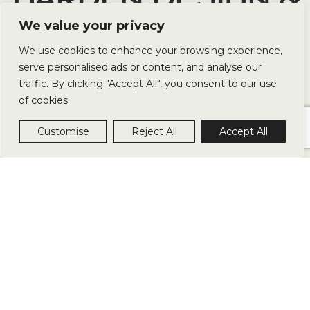
LANDSCAPING
We value your privacy
We use cookies to enhance your browsing experience,
serve personalised ads or content, and analyse our
We specialise in creating beautiful outdoor spaces
traffic. By clicking "Accept All", you consent to our use
for both residential and commercial properties. Our
of cookies.
team of experienced garden landscapers can help
you transform your garden.
Customise
Reject All
Accept All
ABOUT
SERVICES
PROJECT
CON
US
US