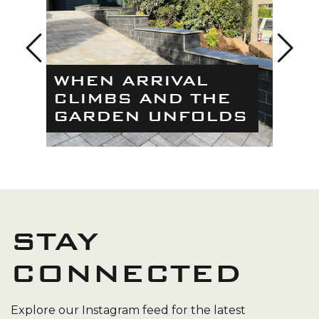
THE
WHEN ARRIVAL
BE
CLIMBS AND THE
TRA
GARDEN UNFOLDS
MO
STAY
CONNECTED
Explore our Instagram feed for the latest