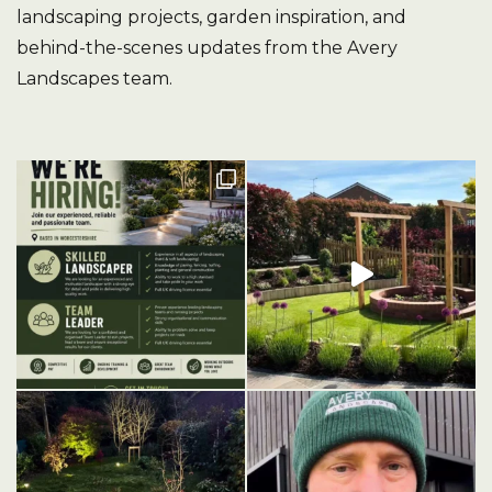
landscaping projects, garden inspiration, and
behind-the-scenes updates from the Avery
Landscapes team.