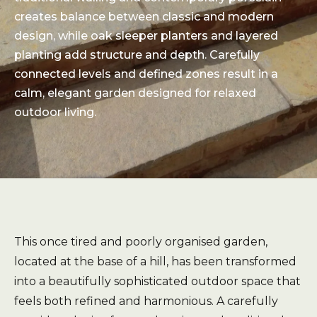
creates balance between classic and modern
design, while oak sleeper planters and layered
planting add structure and depth. Carefully
connected levels and defined zones result in a
calm, elegant garden designed for relaxed
outdoor living.
This once tired and poorly organised garden,
located at the base of a hill, has been transformed
into a beautifully sophisticated outdoor space that
feels both refined and harmonious. A carefully