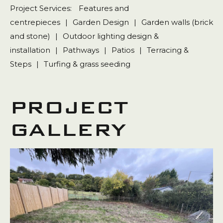
Project Services:
Features and
centrepieces
|
Garden Design
|
Garden walls (brick
and stone)
|
Outdoor lighting design &
installation
|
Pathways
|
Patios
|
Terracing &
Steps
|
Turfing & grass seeding
PROJECT
GALLERY