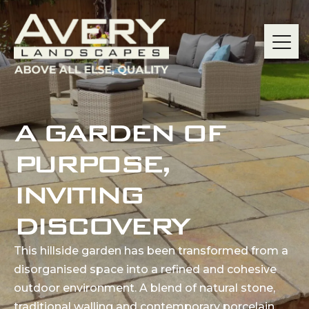
A GARDEN OF
PURPOSE,
INVITING
DISCOVERY
This hillside garden has been transformed from a
disorganised space into a refined and cohesive
outdoor environment. A blend of natural stone,
traditional walling and contemporary porcelain