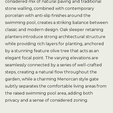
considered mix of natural paving and traditional
stone walling, combined with contemporary
porcelain with anti-slip finishes around the
swimming pool, creates a striking balance between
classic and modern design. Oak sleeper retaining
planters introduce strong architectural structure
while providing rich layers for planting, anchored
by a stunning feature olive tree that acts as an
elegant focal point. The varying elevations are
seamlessly connected by a series of well-crafted
steps, creating a natural flow throughout the
garden, while a charming Menorcan style gate
subtly separates the comfortable living areas from
the raised swimming pool area, adding both
privacy and a sense of considered zoning.