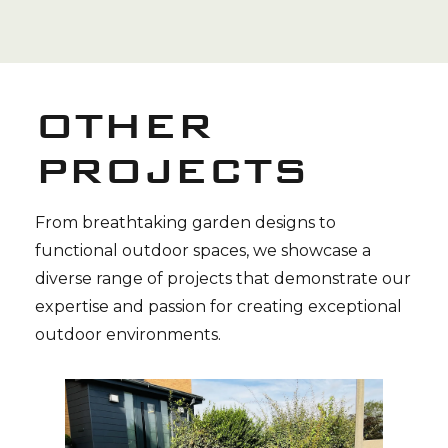
OTHER
PROJECTS
From breathtaking garden designs to
functional outdoor spaces, we showcase a
diverse range of projects that demonstrate our
expertise and passion for creating exceptional
outdoor environments.