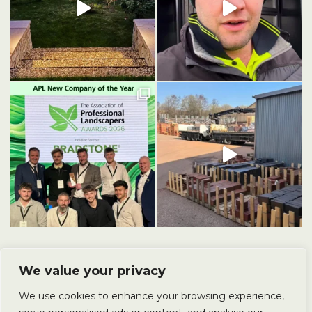
We value your privacy
We use cookies to enhance your browsing experience,