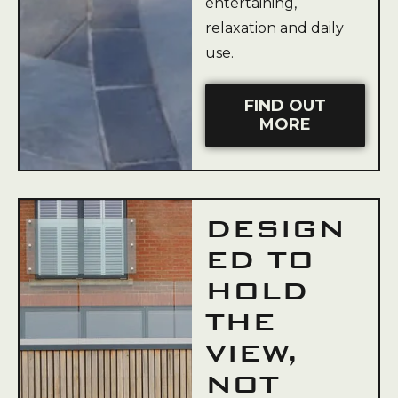
entertaining,
relaxation and daily
use.
FIND OUT
MORE
DESIGN
ED TO
HOLD
THE
VIEW,
NOT