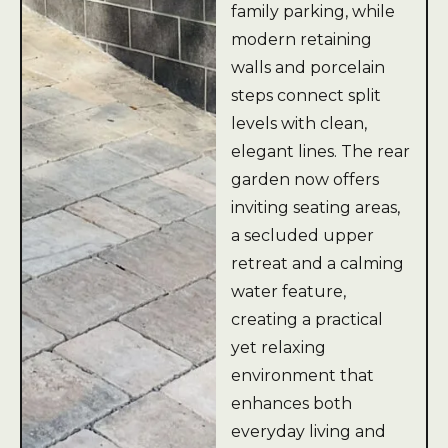
family parking, while
modern retaining
walls and porcelain
steps connect split
levels with clean,
elegant lines. The rear
garden now offers
inviting seating areas,
a secluded upper
retreat and a calming
water feature,
creating a practical
yet relaxing
environment that
enhances both
everyday living and