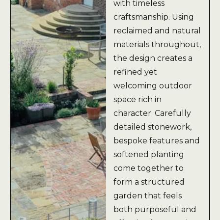
with timeless
craftsmanship. Using
reclaimed and natural
materials throughout,
the design creates a
refined yet
welcoming outdoor
space rich in
character. Carefully
detailed stonework,
bespoke features and
softened planting
come together to
form a structured
garden that feels
both purposeful and