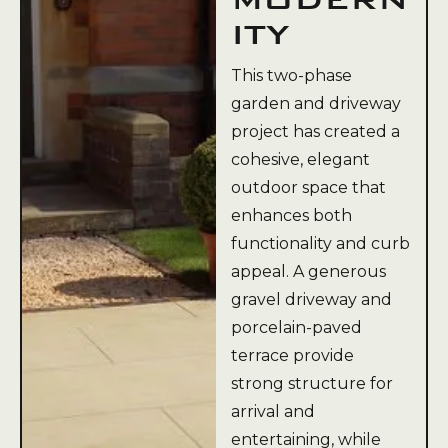
ITY
This two-phase
garden and driveway
project has created a
cohesive, elegant
outdoor space that
enhances both
functionality and curb
appeal. A generous
gravel driveway and
porcelain-paved
terrace provide
strong structure for
arrival and
entertaining, while