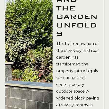
THE
GARDEN
UNFOLD
S
This full renovation of
the driveway and rear
garden has
transformed the
property into a highly
functional and
contemporary
outdoor space. A
widened block paving
driveway improves