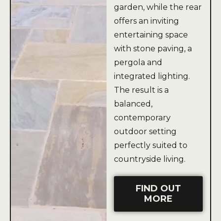
garden, while the rear
offers an inviting
entertaining space
with stone paving, a
pergola and
integrated lighting.
The result is a
balanced,
contemporary
outdoor setting
perfectly suited to
countryside living.
FIND OUT
MORE