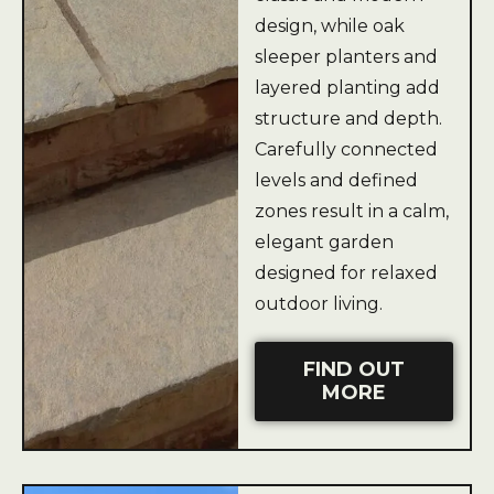
design, while oak
sleeper planters and
layered planting add
structure and depth.
Carefully connected
levels and defined
zones result in a calm,
elegant garden
designed for relaxed
outdoor living.
FIND OUT
MORE