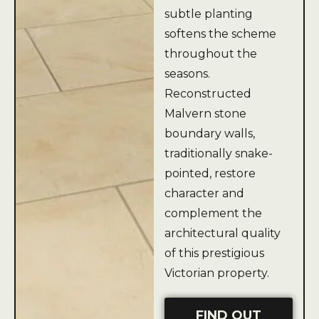
subtle planting
softens the scheme
throughout the
seasons.
Reconstructed
Malvern stone
boundary walls,
traditionally snake-
pointed, restore
character and
complement the
architectural quality
of this prestigious
Victorian property.
FIND OUT