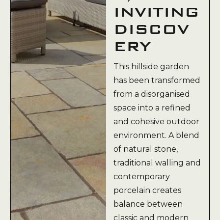
INVITING
DISCOV
ERY
This hillside garden
has been transformed
from a disorganised
space into a refined
and cohesive outdoor
environment. A blend
of natural stone,
traditional walling and
contemporary
porcelain creates
balance between
classic and modern