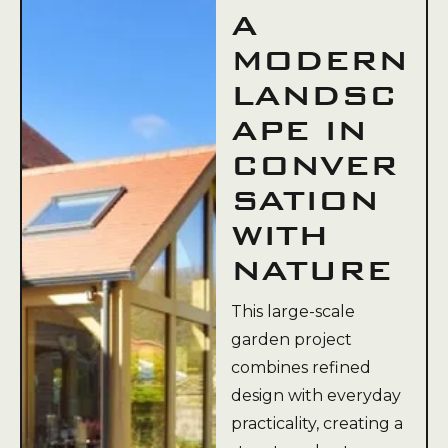
A
MODERN
LANDSC
APE IN
CONVER
SATION
WITH
NATURE
This large-scale
garden project
combines refined
design with everyday
practicality, creating a