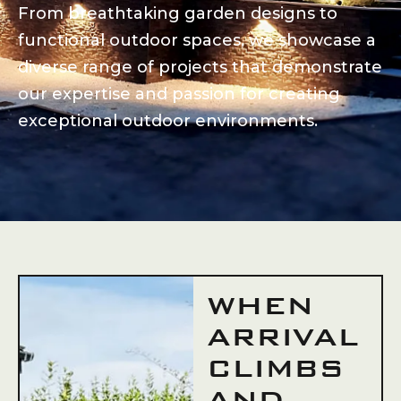
From breathtaking garden designs to
functional outdoor spaces, we showcase a
diverse range of projects that demonstrate
our expertise and passion for creating
exceptional outdoor environments.
WHEN
ARRIVAL
CLIMBS
AND