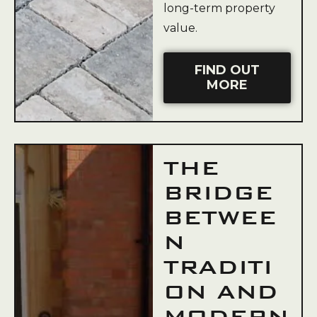
long-term property
value.
FIND OUT
MORE
THE
BRIDGE
BETWEE
N
TRADITI
ON AND
MODERN