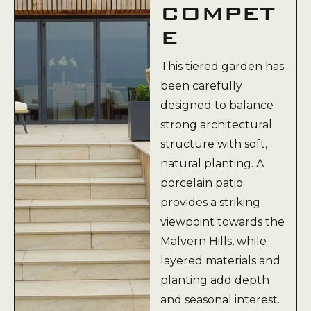
COMPET
E
This tiered garden has
been carefully
designed to balance
strong architectural
structure with soft,
natural planting. A
porcelain patio
provides a striking
viewpoint towards the
Malvern Hills, while
layered materials and
planting add depth
and seasonal interest.