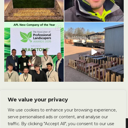
We value your privacy
We use cookies to enhance your browsing experience,
serve personalised ads or content, and analyse our
traffic. By clicking "Accept All", you consent to our use
Copyright © 2025 Avery Landscapes Ltd. All Rights Reserved.