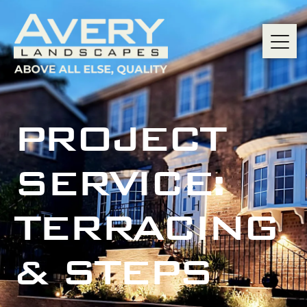
PROJECT
SERVICE:
TERRACING
& STEPS