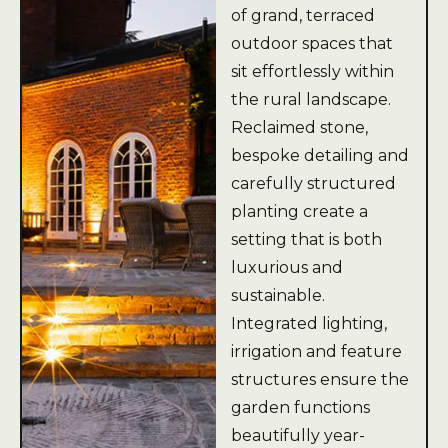
of grand, terraced
outdoor spaces that
sit effortlessly within
the rural landscape.
Reclaimed stone,
bespoke detailing and
carefully structured
planting create a
setting that is both
luxurious and
sustainable.
Integrated lighting,
irrigation and feature
structures ensure the
garden functions
beautifully year-