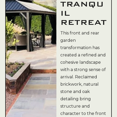
TRANQU
IL
RETREAT
This front and rear
garden
transformation has
created a refined and
cohesive landscape
with a strong sense of
arrival. Reclaimed
brickwork, natural
stone and oak
detailing bring
structure and
character to the front