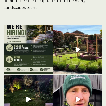
behind-the-scenes updates from the Avery
Landscapes team.