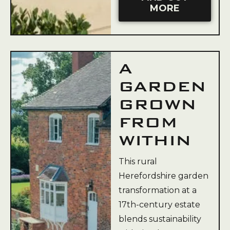
MORE
A
GARDEN
GROWN
FROM
WITHIN
This rural
Herefordshire garden
transformation at a
17th-century estate
blends sustainability