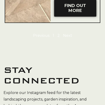
FIND OUT
MORE
Previous
1
2
Next
STAY
CONNECTED
Explore our Instagram feed for the latest
landscaping projects, garden inspiration, and