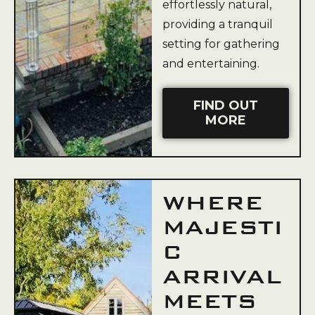
effortlessly natural,
providing a tranquil
setting for gathering
and entertaining.
FIND OUT
MORE
WHERE
MAJESTI
C
ARRIVAL
MEETS