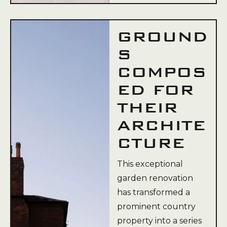
GROUND
S
COMPOS
ED FOR
THEIR
ARCHITE
CTURE
This exceptional
garden renovation
has transformed a
prominent country
property into a series