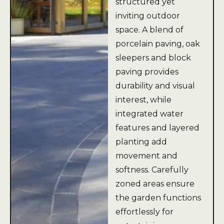
structured yet
inviting outdoor
space. A blend of
porcelain paving, oak
sleepers and block
paving provides
durability and visual
interest, while
integrated water
features and layered
planting add
movement and
softness. Carefully
zoned areas ensure
the garden functions
effortlessly for