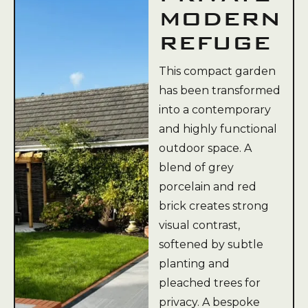
MODERN
REFUGE
This compact garden
has been transformed
into a contemporary
and highly functional
outdoor space. A
blend of grey
porcelain and red
brick creates strong
visual contrast,
softened by subtle
planting and
pleached trees for
privacy. A bespoke