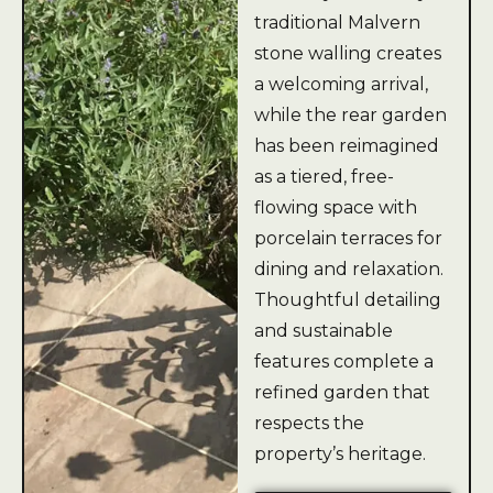
traditional Malvern
stone walling creates
a welcoming arrival,
while the rear garden
has been reimagined
as a tiered, free-
flowing space with
porcelain terraces for
dining and relaxation.
Thoughtful detailing
and sustainable
features complete a
refined garden that
respects the
property’s heritage.