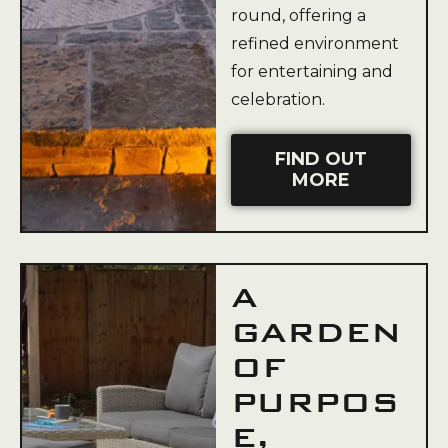
round, offering a
refined environment
for entertaining and
celebration.
FIND OUT
MORE
A
GARDEN
OF
PURPOS
E,