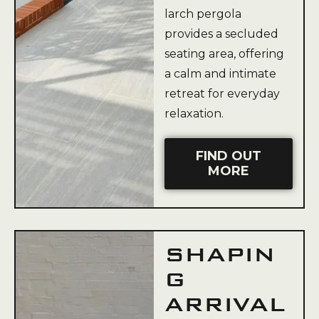
larch pergola
provides a secluded
seating area, offering
a calm and intimate
retreat for everyday
relaxation.
FIND OUT
MORE
SHAPIN
G
ARRIVAL