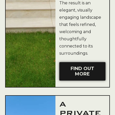
The result is an
elegant, visually
engaging landscape
that feels refined,
welcoming and
thoughtfully
connected to its
surroundings.
FIND OUT
MORE
A
PRIVATE