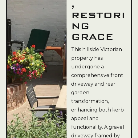
,
RESTORI
NG
GRACE
This hillside Victorian
property has
undergone a
comprehensive front
driveway and rear
garden
transformation,
enhancing both kerb
appeal and
functionality. A gravel
driveway framed by