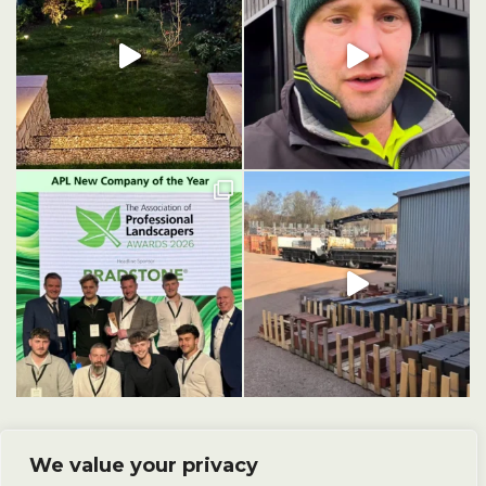
We value your privacy