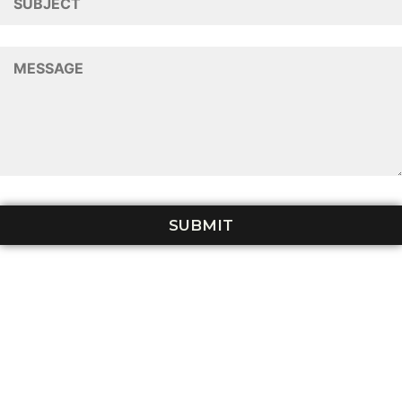
Tiered
Terracing
FAQs