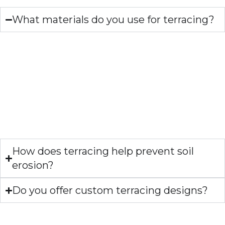
What materials do you use for terracing?
What materials do you
use for terracing?
We use various materials for terracing, including timber,
stone, and rock. Our expert team will work with you to
determine the best material for your needs and
preferences.
How does terracing help prevent soil
erosion?
Do you offer custom terracing designs?
OUR