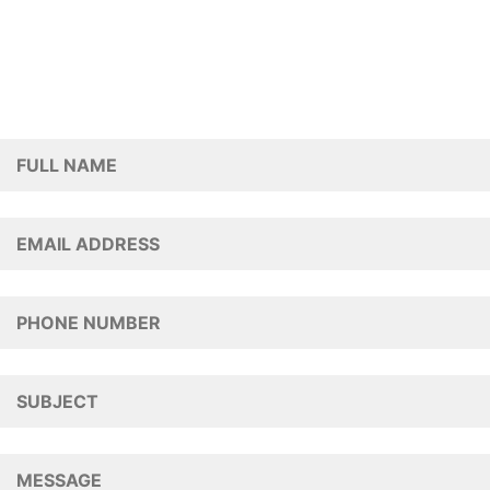
To submit a message regarding our Terracing & Steps
services, please fill out the form below and a member
of our team will get back to you.