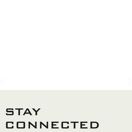
SERVICES
We provide a comprehensive range of expert garden
landscaping and construction services, carefully
designed to transform and enhance your property’s
outdoor spaces with beauty, functionality, and long-
lasting quality.
GARDEN DESIGN
STAY
CONNECTED