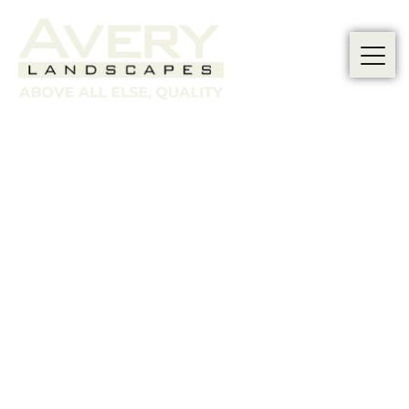
Transform
Your Sloped
Garden with
Our Tiered
Terracing