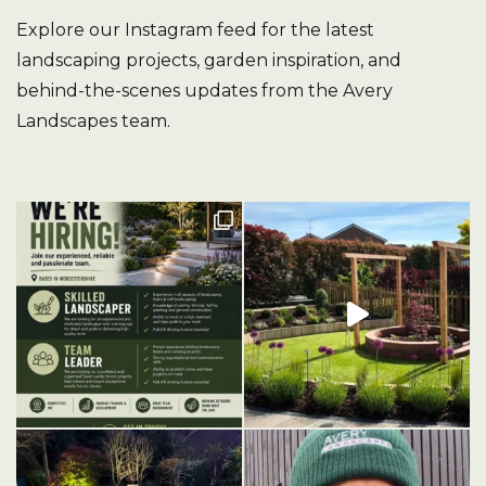
Explore our Instagram feed for the latest
landscaping projects, garden inspiration, and
behind-the-scenes updates from the Avery
Landscapes team.